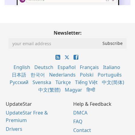
Newsletter:
English
Deutsch
Español
Français
Italiano
日本語
한국어
Nederlands
Polski
Português
Русский
Svenska
Türkçe
Tiếng Việt
中文(简体)
中文(繁體)
Magyar
हिन्दी
UpdateStar
Help & Feedback
UpdateStar Free &
DMCA
Premium
FAQ
Drivers
Contact