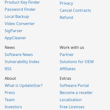
Product Key Finder
Privacy
Password Finder
Cancel Contracts
Local Backup
Refund
Video Converter
SigParser
AppCleaner
News
Work with us
Software News
Partner
Vulnerability Index
Solutions for OEM
RSS
Affiliates
About
Extras
What is UpdateStar?
Software Portal
Press
Become a reseller
Team
Localization
Investors
Free Licenses