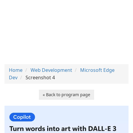
Home
Web Development
Microsoft Edge
Dev
Screenshot 4
« Back to program page