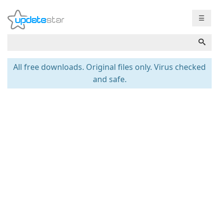
☰
All free downloads. Original files only. Virus checked
and safe.